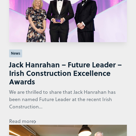
News
Jack Hanrahan – Future Leader –
Irish Construction Excellence
Awards
We are thrilled to share that Jack Hanrahan has
been named Future Leader at the recent Irish
Construction...
Read more