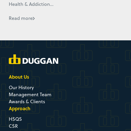
Health & Addiction...
Read more
About Us
Our History
Management Team
Awards & Clients
Approach
HSQS
CSR