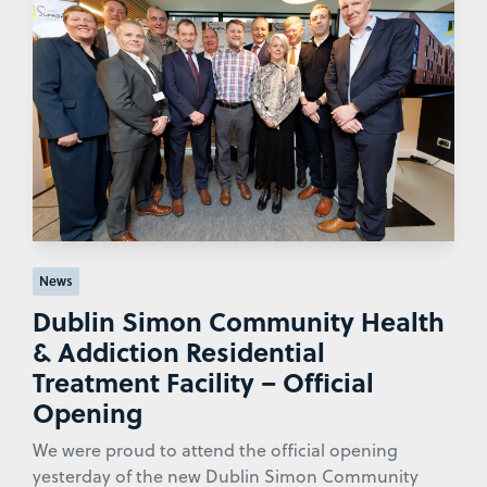
News
Dublin Simon Community Health
& Addiction Residential
Treatment Facility – Official
Opening
We were proud to attend the official opening
yesterday of the new Dublin Simon Community