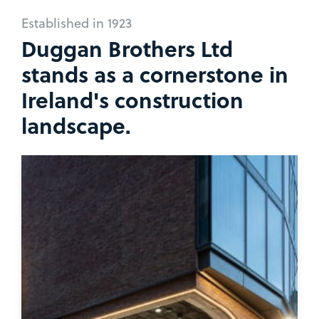
Established in 1923
Duggan Brothers Ltd
stands as a cornerstone in
Ireland's construction
landscape.