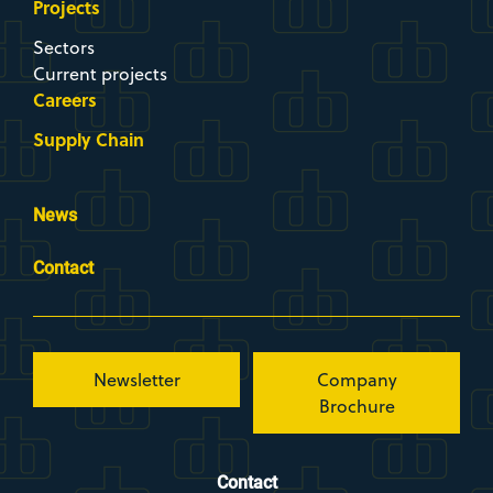
Projects
Sectors
Current projects
Careers
Supply Chain
News
Contact
Newsletter
Company
Brochure
Contact