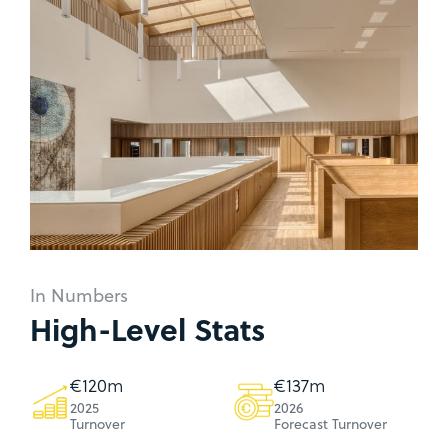
In Numbers
High-Level Stats
€
123
m
€
140
m
2025
2026
Turnover
Forecast Turnover