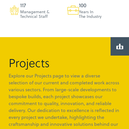
120
103
Management &
Years In
Technical Staff
The Industry
Projects
Explore our Projects page to view a diverse
selection of our current and completed work across
various sectors. From large-scale developments to
bespoke builds, each project showcases our
commitment to quality, innovation, and reliable
delivery. Our dedication to excellence is reflected in
every project we undertake, highlighting the
craftsmanship and innovative solutions behind our