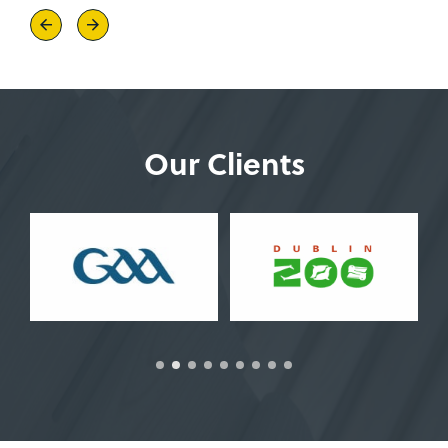
Previous
Next
Our Clients