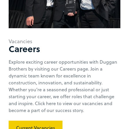
Vacancies
Careers
Explore exciting career opportunities with Duggan
Brothers by visiting our Careers page. Join a
dynamic team known for excellence in
construction, innovation, and sustainability.
Whether you’re a seasoned professional or just
starting your career, we offer roles that challenge
and inspire. Click here to view our vacancies and
become a part of our success story.
Current Vacancies