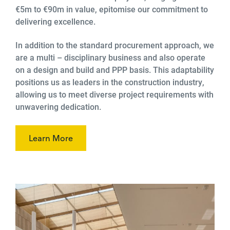
€5m to €90m in value, epitomise our commitment to
delivering excellence.
In addition to the standard procurement approach, we
are a multi – disciplinary business and also operate
on a design and build and PPP basis. This adaptability
positions us as leaders in the construction industry,
allowing us to meet diverse project requirements with
unwavering dedication.
Learn More