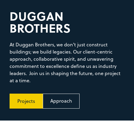
DUGGAN
BROTHERS
At Duggan Brothers, we don’t just construct
buildings; we build legacies. Our client-centric
approach, collaborative spirit, and unwavering
commitment to excellence define us as industry
leaders. Join us in shaping the future, one project
at a time.
Approach
Projects