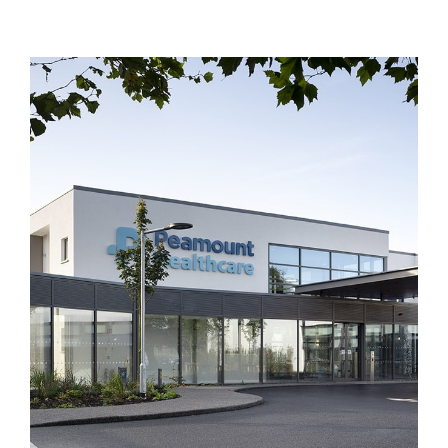
From the outset, the project presented
numerous challenges which Duggan Brothers
approached in a practical manner,