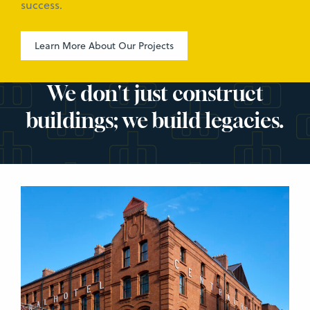
success.
Learn More About Our Projects
We don't just construct
buildings; we build legacies.