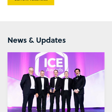
News & Updates