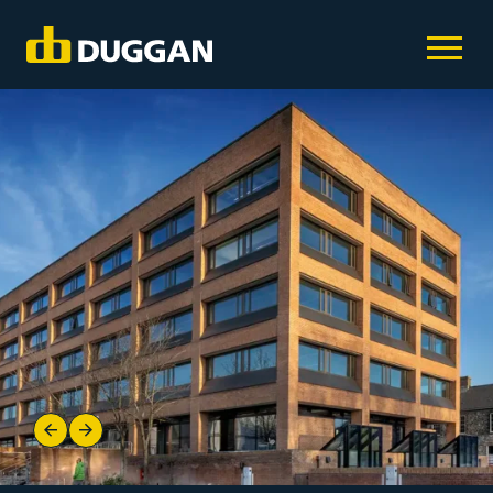
Previous
Next