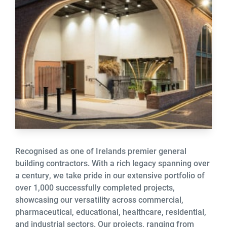
Recognised as one of Irelands premier general
building contractors. With a rich legacy spanning over
a century, we take pride in our extensive portfolio of
over 1,000 successfully completed projects,
showcasing our versatility across commercial,
pharmaceutical, educational, healthcare, residential,
and industrial sectors. Our projects, ranging from