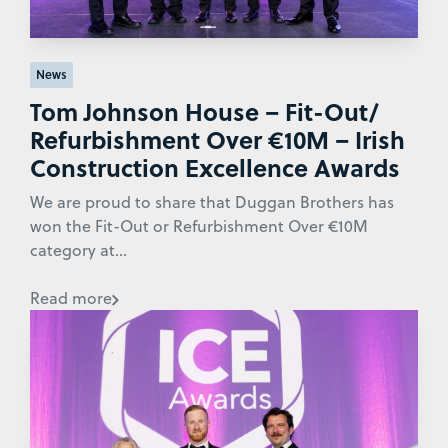
News
Tom Johnson House – Fit-Out/
Refurbishment Over €10M – Irish
Construction Excellence Awards
We are proud to share that Duggan Brothers has
won the Fit-Out or Refurbishment Over €10M
category at...
Read more