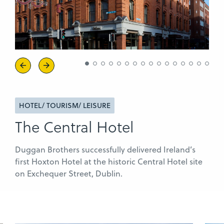
Previous
Next
HOTEL/ TOURISM/ LEISURE
The Central Hotel
Duggan Brothers successfully delivered Ireland’s
first Hoxton Hotel at the historic Central Hotel site
on Exchequer Street, Dublin.