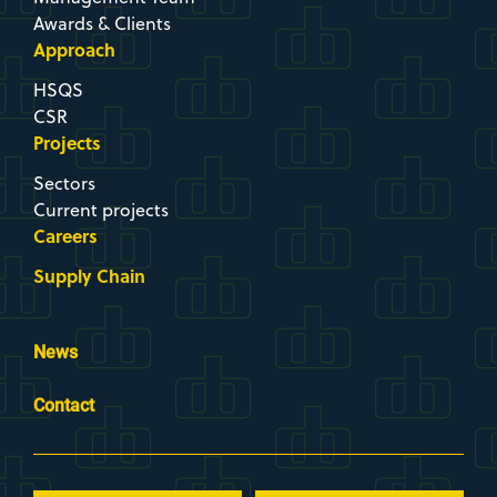
Projects
Sectors
Current projects
Careers
Supply Chain
News
Contact
Newsletter
Company
Brochure