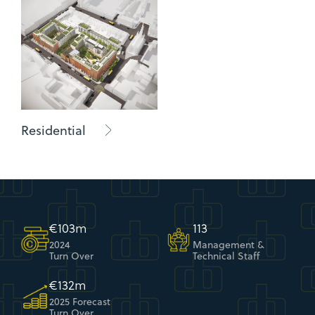
Residential
€
107
m
118
2024
Management &
Turn Over
Technical Staff
€
137
m
2025 Forecast
Turn Over