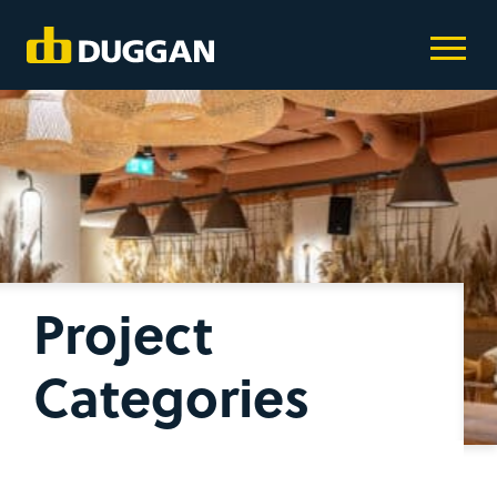
Project
Categories