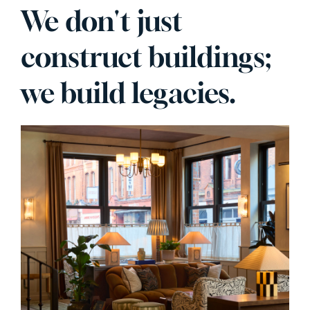
We don't just
construct buildings;
we build legacies.