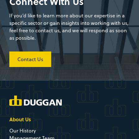
as possible.
Contact Us
About Us
Our History
Management Team
Awards & Clients
Approach
HSQS
CSR