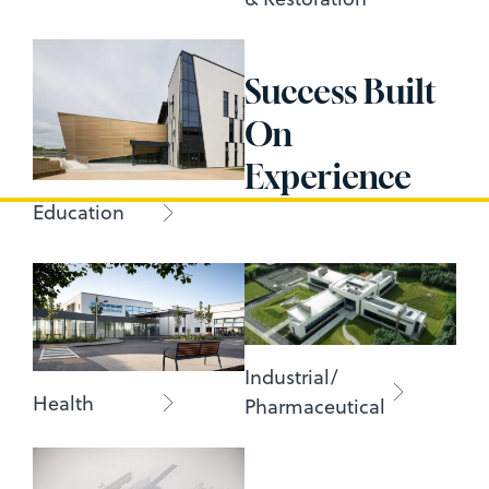
Success Built
On
Experience
Education
Industrial/
Health
Pharmaceutical