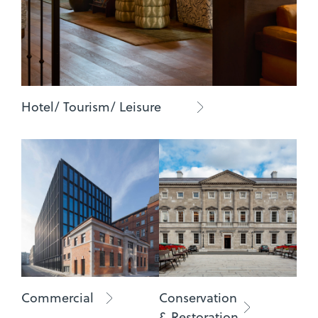
Hotel/ Tourism/ Leisure
Commercial
Conservation
& Restoration