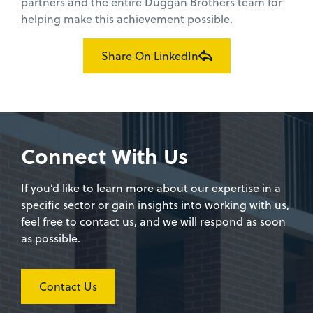
partners and the entire Duggan Brothers team for
helping make this achievement possible.
Share On LinkedIn
Connect With Us
If you’d like to learn more about our expertise in a
specific sector or gain insights into working with us,
feel free to contact us, and we will respond as soon
as possible.
Contact Us