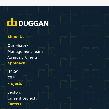
About Us
Our History
Management Team
Awards & Clients
Approach
HSQS
CSR
Projects
Sectors
Current projects
Careers