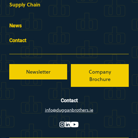
Supply Chain
News
Contact
Newsletter
Company
Brochure
Contact
info@dugganbrothers.ie
instagram
linkedin
youtube