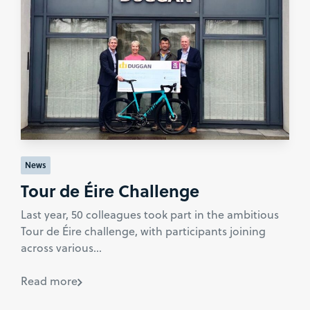
News
Tour de Éire Challenge
Last year, 50 colleagues took part in the ambitious
Tour de Éire challenge, with participants joining
across various...
Read more