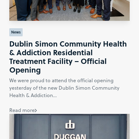
News
Dublin Simon Community Health
& Addiction Residential
Treatment Facility – Official
Opening
We were proud to attend the official opening
yesterday of the new Dublin Simon Community
Health & Addiction...
Read more