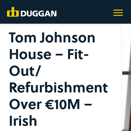
Tom Johnson
House – Fit-
Out/
Refurbishment
Over €10M –
Irish