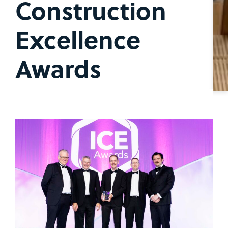
Construction
Excellence
Awards