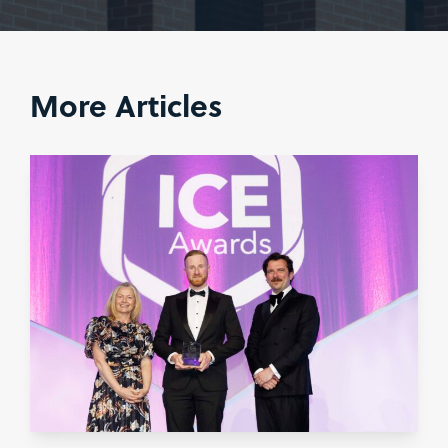
More Articles