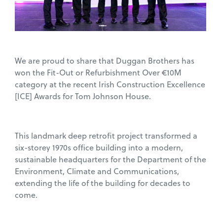
We are proud to share that Duggan Brothers has
won the Fit-Out or Refurbishment Over €10M
category at the recent Irish Construction Excellence
[ICE] Awards for Tom Johnson House.
This landmark deep retrofit project transformed a
six-storey 1970s office building into a modern,
sustainable headquarters for the Department of the
Environment, Climate and Communications,
extending the life of the building for decades to
come.