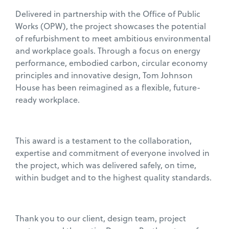
Delivered in partnership with the Office of Public
Works (OPW), the project showcases the potential
of refurbishment to meet ambitious environmental
and workplace goals. Through a focus on energy
performance, embodied carbon, circular economy
principles and innovative design, Tom Johnson
House has been reimagined as a flexible, future-
ready workplace.
This award is a testament to the collaboration,
expertise and commitment of everyone involved in
the project, which was delivered safely, on time,
within budget and to the highest quality standards.
Thank you to our client, design team, project