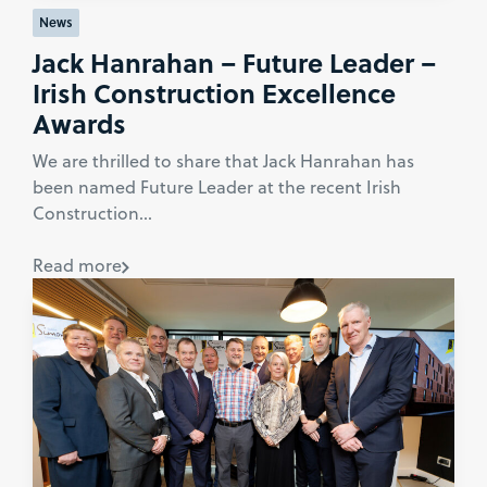
News
Jack Hanrahan – Future Leader –
Irish Construction Excellence
Awards
We are thrilled to share that Jack Hanrahan has
been named Future Leader at the recent Irish
Construction...
Read more