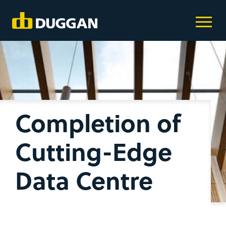
Completion of
Cutting-Edge
Data Centre