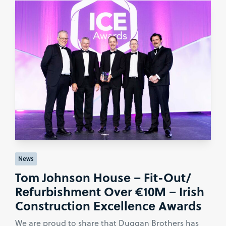
News
Tom Johnson House – Fit-Out/
Refurbishment Over €10M – Irish
Construction Excellence Awards
We are proud to share that Duggan Brothers has