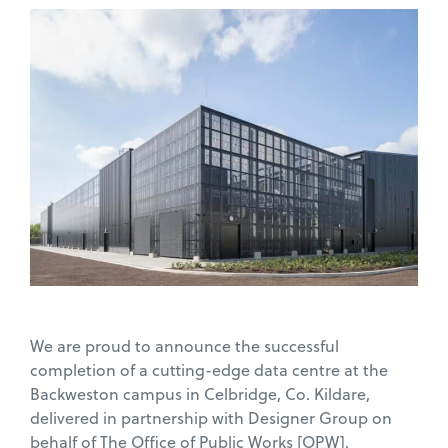
We are proud to announce the successful
completion of a cutting-edge data centre at the
Backweston campus in Celbridge, Co. Kildare,
delivered in partnership with Designer Group on
behalf of The Office of Public Works [OPW].