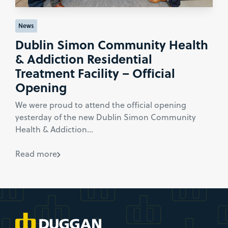
News
Dublin Simon Community Health
& Addiction Residential
Treatment Facility – Official
Opening
We were proud to attend the official opening
yesterday of the new Dublin Simon Community
Health & Addiction...
Read more