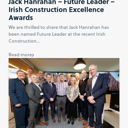
Jack Hanrahan – Future Leader –
Irish Construction Excellence
Awards
We are thrilled to share that Jack Hanrahan has
been named Future Leader at the recent Irish
Construction...
Read more