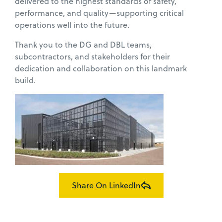
delivered to the highest standards of safety,
performance, and quality—supporting critical
operations well into the future.
Thank you to the DG and DBL teams,
subcontractors, and stakeholders for their
dedication and collaboration on this landmark
build.
Share On LinkedIn