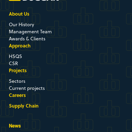
About Us
Our History
Management Team
Awards & Clients
Approach
HSQS
CSR
Projects
Sectors
Current projects
Careers
Supply Chain
News