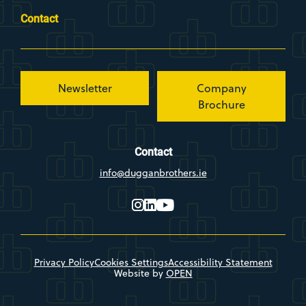
Contact
Newsletter
Company
Brochure
Contact
info@dugganbrothers.ie
instagram
linkedin
youtube
Privacy Policy
Cookies Settings
Accessibility Statement
Website by
OPEN