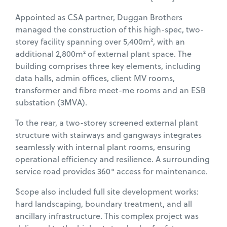
Appointed as CSA partner, Duggan Brothers
managed the construction of this high-spec, two-
storey facility spanning over 5,400m², with an
additional 2,800m² of external plant space. The
building comprises three key elements, including
data halls, admin offices, client MV rooms,
transformer and fibre meet-me rooms and an ESB
substation (3MVA).
To the rear, a two-storey screened external plant
structure with stairways and gangways integrates
seamlessly with internal plant rooms, ensuring
operational efficiency and resilience. A surrounding
service road provides 360° access for maintenance.
Scope also included full site development works:
hard landscaping, boundary treatment, and all
ancillary infrastructure. This complex project was