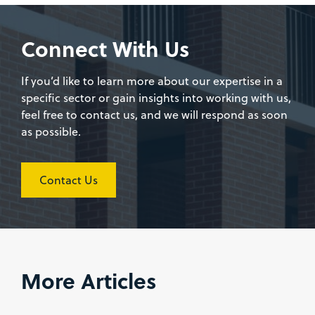
Connect With Us
If you’d like to learn more about our expertise in a
specific sector or gain insights into working with us,
feel free to contact us, and we will respond as soon
as possible.
Contact Us
More Articles