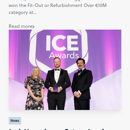
won the Fit-Out or Refurbishment Over €10M
category at...
Read more
News