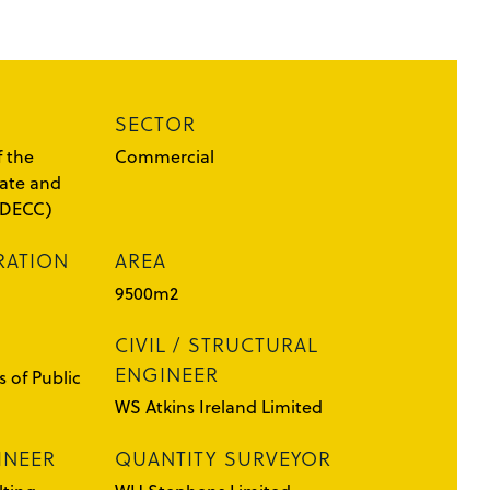
SECTOR
 the
Commercial
ate and
(DECC)
RATION
AREA
9500m2
CIVIL / STRUCTURAL
ENGINEER
 of Public
WS Atkins Ireland Limited
INEER
QUANTITY SURVEYOR