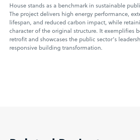
House stands as a benchmark in sustainable public
The project delivers high energy performance, ex
lifespan, and reduced carbon impact, while retaini
character of the original structure. It exemplifies 
retrofit and showcases the public sector’s leadersh
responsive building transformation.