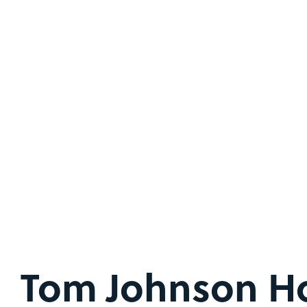
Tom Johnson H