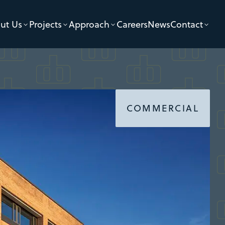
ut Us
Projects
Approach
Careers
News
Contact
COMMERCIAL