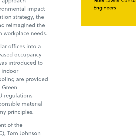
is approach
Noel Lawler Consu
Engineers
ironmental impact
tion strategy, the
and reimagined the
rn workplace needs.
ar offices into a
reased occupancy
was introduced to
g indoor
ooling are provided
e Green
U regulations
ponsible material
y principles.
nt of the
C), Tom Johnson