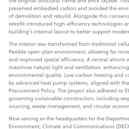
the original structural frame and brick façade. Th
preserved embodied carbon and avoided the env
of demolition and rebuild. Alongside this conserva
retrofit introduced high-efficiency technologies 
building’s internal layout to better support mode
The interior was transformed from traditional cellul
flexible open-plan environment, allowing for inc
and improved spatial efficiency. A central atrium 
maximise natural light and ventilation, enhancin
environmental quality. Low-carbon heating and c
by advanced heat pump systems, aligned with th
Procurement Policy. The project also adhered to E
governing sustainable construction, including res
sourcing, waste management, and circular econom
Now serving as the headquarters for the Departme
Environment, Climate and Communications (DEC