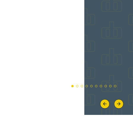
Previous
Next