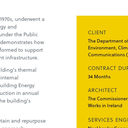
 1970s, underwent a
rgy and
CLIENT
under the Public
The Department of
t demonstrates how
Environment, Clim
sformed to support
Communications 
t infrastructure.
CONTRACT DU
lding’s thermal
34 Months
internal
Building Energy
ARCHITECT
duction in annual
The Commissioners
he building’s
Works in Ireland
SERVICES ENG
retain and repurpose