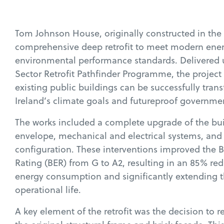
Tom Johnson House, originally constructed in the
comprehensive deep retrofit to meet modern ene
environmental performance standards. Delivered 
Sector Retrofit Pathfinder Programme, the projec
existing public buildings can be successfully tran
Ireland’s climate goals and futureproof governmen
The works included a complete upgrade of the bui
envelope, mechanical and electrical systems, and 
configuration. These interventions improved the 
Rating (BER) from G to A2, resulting in an 85% re
energy consumption and significantly extending t
operational life.
A key element of the retrofit was the decision to 