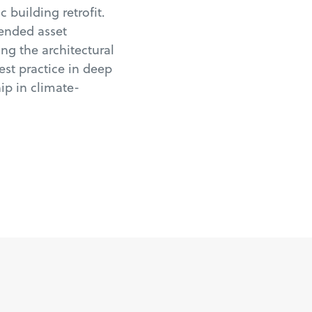
 building retrofit.
tended asset
ng the architectural
best practice in deep
ip in climate-