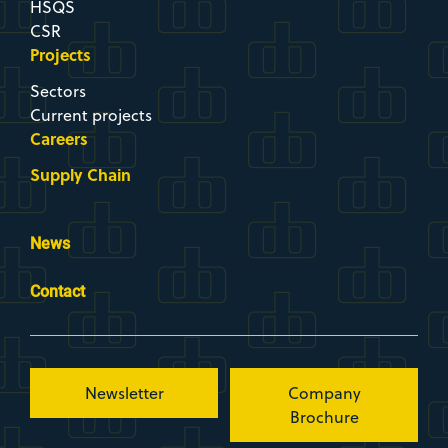
HSQS
CSR
Projects
Sectors
Current projects
Careers
Supply Chain
News
Contact
Newsletter
Company
Brochure