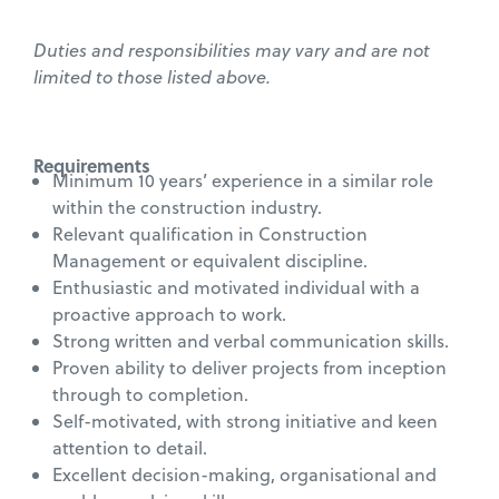
Duties and responsibilities may vary and are not
limited to those listed above.
Requirements
Minimum 10 years’ experience in a similar role
within the construction industry.
Relevant qualification in Construction
Management or equivalent discipline.
Enthusiastic and motivated individual with a
proactive approach to work.
Strong written and verbal communication skills.
Proven ability to deliver projects from inception
through to completion.
Self-motivated, with strong initiative and keen
attention to detail.
Excellent decision-making, organisational and