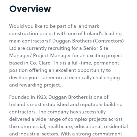
Overview
Would you like to be part of a landmark
construction project with one of Ireland’s leading
main contractors? Duggan Brothers (Contractors)
Ltd are currently recruiting for a Senior Site
Manager/ Project Manager for an exciting project
based in Co. Clare. This is a full-time, permanent
position offering an excellent opportunity to
develop your career on a technically challenging
and rewarding project.
Founded in 1923, Duggan Brothers is one of
Ireland’s most established and reputable building
contractors. The company has successfully
delivered a wide range of complex projects across
the commercial, healthcare, educational, residential
and industrial sectors. With a strong commitment