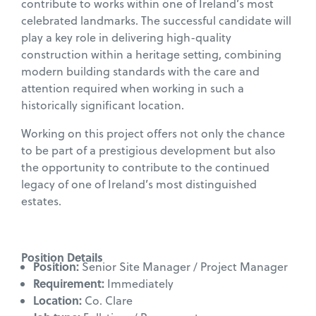
contribute to works within one of Ireland’s most
celebrated landmarks. The successful candidate will
play a key role in delivering high-quality
construction within a heritage setting, combining
modern building standards with the care and
attention required when working in such a
historically significant location.
Working on this project offers not only the chance
to be part of a prestigious development but also
the opportunity to contribute to the continued
legacy of one of Ireland’s most distinguished
estates.
Position Details
Position:
Senior Site Manager / Project Manager
Requirement:
Immediately
Location:
Co. Clare