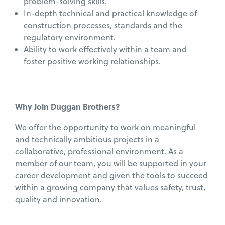
problem-solving skills.
In-depth technical and practical knowledge of
construction processes, standards and the
regulatory environment.
Ability to work effectively within a team and
foster positive working relationships.
Why Join Duggan Brothers?
We offer the opportunity to work on meaningful
and technically ambitious projects in a
collaborative, professional environment. As a
member of our team, you will be supported in your
career development and given the tools to succeed
within a growing company that values safety, trust,
quality and innovation.