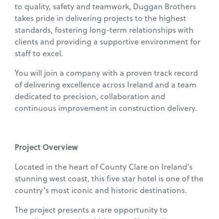
to quality, safety and teamwork, Duggan Brothers
takes pride in delivering projects to the highest
standards, fostering long-term relationships with
clients and providing a supportive environment for
staff to excel.
You will join a company with a proven track record
of delivering excellence across Ireland and a team
dedicated to precision, collaboration and
continuous improvement in construction delivery.
Project Overview
Located in the heart of County Clare on Ireland’s
stunning west coast, this five star hotel is one of the
country’s most iconic and historic destinations.
The project presents a rare opportunity to