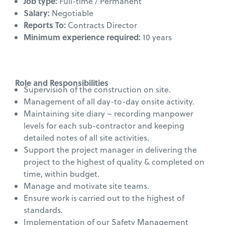
Job type:
Full-time / Permanent
Salary:
Negotiable
Reports To:
Contracts Director
Minimum experience required:
10 years
Role and Responsibilities
Supervision of the construction on site.
Management of all day-to-day onsite activity.
Maintaining site diary – recording manpower
levels for each sub-contractor and keeping
detailed notes of all site activities.
Support the project manager in delivering the
project to the highest of quality & completed on
time, within budget.
Manage and motivate site teams.
Ensure work is carried out to the highest of
standards.
Implementation of our Safety Management