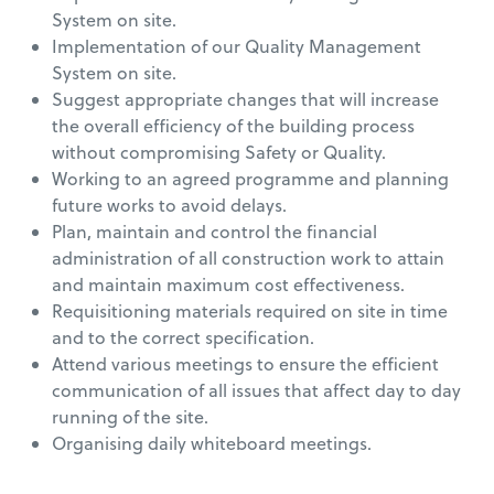
System on site.
Implementation of our Quality Management
System on site.
Suggest appropriate changes that will increase
the overall efficiency of the building process
without compromising Safety or Quality.
Working to an agreed programme and planning
future works to avoid delays.
Plan, maintain and control the financial
administration of all construction work to attain
and maintain maximum cost effectiveness.
Requisitioning materials required on site in time
and to the correct specification.
Attend various meetings to ensure the efficient
communication of all issues that affect day to day
running of the site.
Organising daily whiteboard meetings.