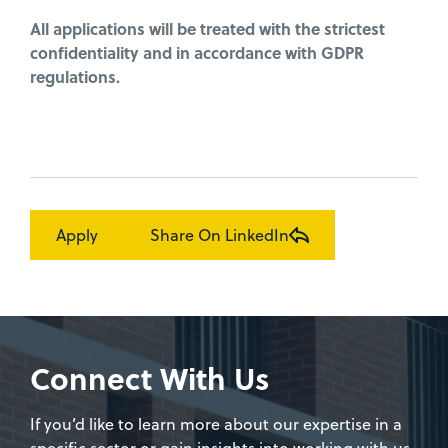
All applications will be treated with the strictest
confidentiality and in accordance with GDPR
regulations.
Apply
Share On LinkedIn
Connect With Us
If you’d like to learn more about our expertise in a