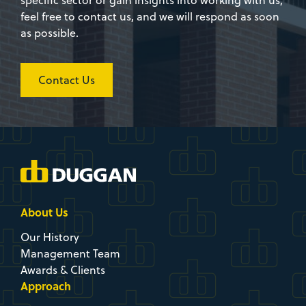
specific sector or gain insights into working with us,
feel free to contact us, and we will respond as soon
as possible.
Contact Us
About Us
Our History
Management Team
Awards & Clients
Approach